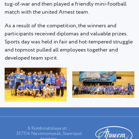
tug-of-war and then played a friendly mini-football
match with the united Arnest team.
As a result of the competition, the winners and
participants received diplomas and valuable prizes.
Sports day was held in fair and hot-tempered struggle
and topmost pulled all employees together and
developed team spirit.
6 Kombinatskaya str.,
357114 Nevinnomyssk, Stavropol
territory