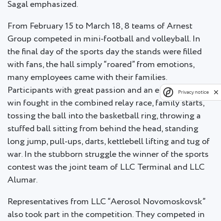
Sagal emphasized.
From February 15 to March 18, 8 teams of Arnest
Group competed in mini-football and volleyball. In
the final day of the sports day the stands were filled
with fans, the hall simply “roared” from emotions,
many employees came with their families.
Participants with great passion and an enviable will to
Privacy notice
win fought in the combined relay race, family starts,
tossing the ball into the basketball ring, throwing a
stuffed ball sitting from behind the head, standing
long jump, pull-ups, darts, kettlebell lifting and tug of
war. In the stubborn struggle the winner of the sports
contest was the joint team of LLC Terminal and LLC
Alumar.
Representatives from LLC “Aerosol Novomoskovsk”
also took part in the competition. They competed in