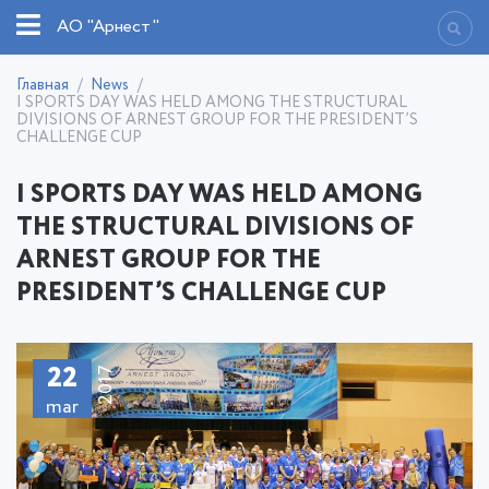
АО "Арнест"
Главная
News
I SPORTS DAY WAS HELD AMONG THE STRUCTURAL
DIVISIONS OF ARNEST GROUP FOR THE PRESIDENT’S
CHALLENGE CUP
I SPORTS DAY WAS HELD AMONG
THE STRUCTURAL DIVISIONS OF
ARNEST GROUP FOR THE
PRESIDENT’S CHALLENGE CUP
22
2017
mar