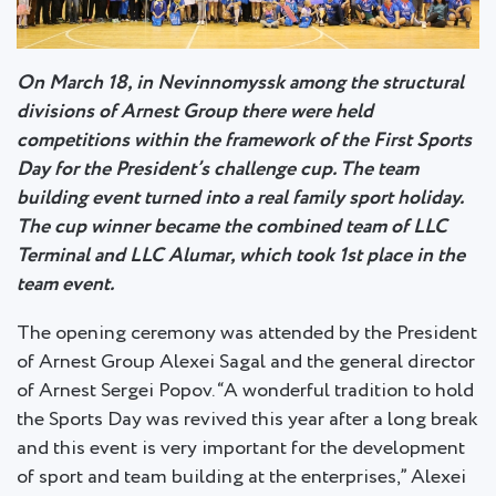
On March 18, in Nevinnomyssk among the structural
divisions of Arnest Group there were held
competitions within the framework of the First Sports
Day for the President’s challenge cup. The team
building event turned into a real family sport holiday.
The cup winner became the combined team of LLC
Terminal and LLC Alumar, which took 1st place in the
team event.
The opening ceremony was attended by the President
of Arnest Group Alexei Sagal and the general director
of Arnest Sergei Popov. “A wonderful tradition to hold
the Sports Day was revived this year after a long break
and this event is very important for the development
of sport and team building at the enterprises,” Alexei