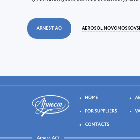
ARNEST AO
AEROSOL NOVOMOSKOVS
HOME
A
FOR SUPPLIERS
V
CONTACTS
Arnest AO