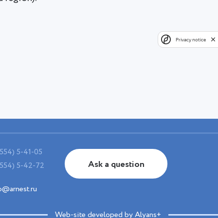
Privacy notice
554) 5-41-05
Ask a question
554) 5-42-72
o@arnest.ru
Web-site developed by Alyans+