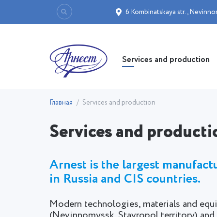
6 Kombinatskaya str.
,
Nevinno
Services and production
Главная
Services and production
Services and producti
Arnest is the largest manufac
in Russia and CIS countries.
Modern technologies, materials and equi
(Nevinnomyssk, Stavropol territory) 