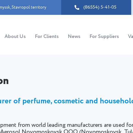
(86554) 5-41-05
myssk
,
Stavropol territory
About Us
For Clients
News
For Suppliers
Va
on
turer of perfume, cosmetic and househol
pment from world leading manufacturers are used fo
and Aerosol Novomoskovsk OOO (Novomoskovsk, Tula