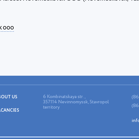
K OOO
6 Kombinatskaya str.,
(86
BOUT US
357114 Nevinnomyssk, Stavropol
(86
territory
ACANCIES
inf