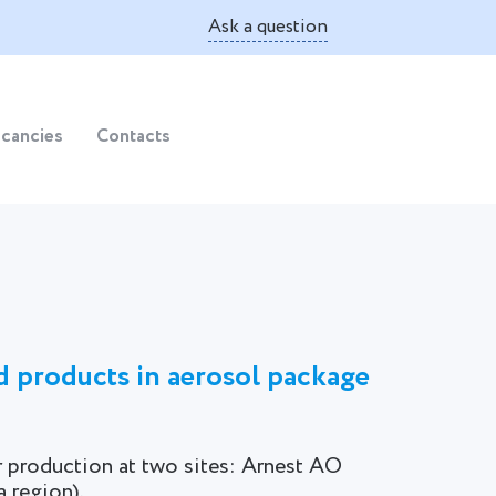
Ask a question
cancies
Contacts
d products in aerosol package
r production at two sites: Arnest AO
 region).