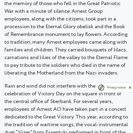
the memory of those who fell in the Great Patriotic
War with a minute of silence. Arnest Group
employees, along with the citizens, took part in a
procession to the Eternal Glory obelisk and the Book
of Remembrance monument to lay flowers. According
to tradition, many Arnest employees came along with
families and children. They carried bouquets of lilacs,
carnations and lilies of the valley to the Eternal Flame
to pay tribute to the soldiers who died in the name of
liberating the Motherland from the Nazi invaders.
Rain and wind did not interfere with the continued
Privacy notice
celebration of Victory Day on the square in front of
the central office of Sberbank. For several years,
employees of Arnest AO have taken part in a concert
dedicated to the Great Victory. This year, according to
the tradition of wartime songs, the vocal-instrumental
duet “Vizer” from Essentuki performed in front of the