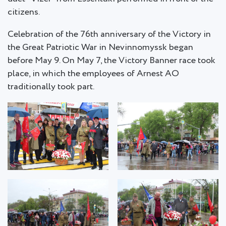
citizens.
Celebration of the 76th anniversary of the Victory in
the Great Patriotic War in Nevinnomyssk began
before May 9. On May 7, the Victory Banner race took
place, in which the employees of Arnest AO
traditionally took part.