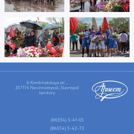
6 Kombinatskaya str.,
357114 Nevinnomyssk, Stavropol
territory
(86554) 5-41-05
(86554) 5-42-72