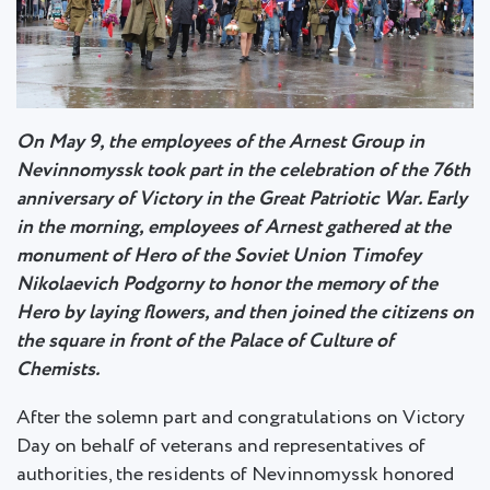
On May 9, the employees of the Arnest Group in
Nevinnomyssk took part in the celebration of the 76th
anniversary of Victory in the Great Patriotic War. Early
in the morning, employees of Arnest gathered at the
monument of Hero of the Soviet Union Timofey
Nikolaevich Podgorny to honor the memory of the
Hero by laying flowers, and then joined the citizens on
the square in front of the Palace of Culture of
Chemists.
After the solemn part and congratulations on Victory
Day on behalf of veterans and representatives of
authorities, the residents of Nevinnomyssk honored