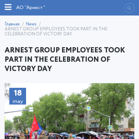
АО "Арнест"
Главная
News
ARNEST GROUP EMPLOYEES TOOK PART IN THE
CELEBRATION OF VICTORY DAY
ARNEST GROUP EMPLOYEES TOOK
PART IN THE CELEBRATION OF
VICTORY DAY
18
2021
may