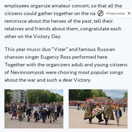
employees organize amateur concert, so that all the
citizens could gather together on the national holiday,
Privacy notice
reminisce about the heroes of the past, tell their
relatives and friends about them, congratulate each
other on the Victory Day.
This year music duo “Vizer” and famous Russian
chanson singer Eugeniy Ross performed here.
Together with the organizers adult and young citizens
of Nevinnomyssk were choiring most popular songs
about the war and such a dear Victory.