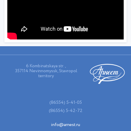
6 Kombinatskaya str.,
357114 Nevinnomyssk, Stavropol
territory
(86554) 5-41-05
(86554) 5-42-72
info@arnest.ru