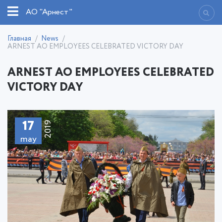
АО "Арнест"
Главная
News
ARNEST AO EMPLOYEES CELEBRATED VICTORY DAY
ARNEST AO EMPLOYEES CELEBRATED
VICTORY DAY
17
2019
may