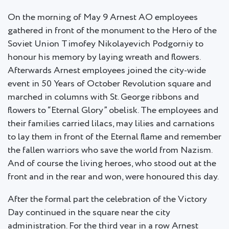
On the morning of May 9 Arnest AO employees
gathered in front of the monument to the Hero of the
Soviet Union Timofey Nikolayevich Podgorniy to
honour his memory by laying wreath and flowers.
Afterwards Arnest employees joined the city-wide
event in 50 Years of October Revolution square and
marched in columns with St. George ribbons and
flowers to “Eternal Glory” obelisk. The employees and
their families carried lilacs, may lilies and carnations
to lay them in front of the Eternal flame and remember
the fallen warriors who save the world from Nazism.
And of course the living heroes, who stood out at the
front and in the rear and won, were honoured this day.
After the formal part the celebration of the Victory
Day continued in the square near the city
administration. For the third year in a row Arnest