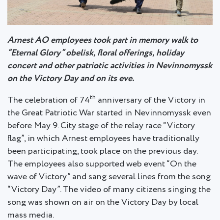
Arnest AO employees took part in memory walk to
“Eternal Glory” obelisk, floral offerings, holiday
concert and other patriotic activities in Nevinnomyssk
on the Victory Day and on its eve.
th
The celebration of 74
anniversary of the Victory in
the Great Patriotic War started in Nevinnomyssk even
before May 9. City stage of the relay race “Victory
flag”, in which Arnest employees have traditionally
been participating, took place on the previous day.
The employees also supported web event “On the
wave of Victory” and sang several lines from the song
“Victory Day”. The video of many citizens singing the
song was shown on air on the Victory Day by local
mass media.