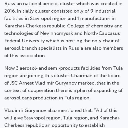
Russian national aerosol cluster which was created in
2016. Initially cluster consisted only of 9 industrial
facilities in Stavropol region and 1 manufacturer in
Karachai-Cherkess republic. College of chemistry and
technologies of Nevinnomyssk and North-Caucasus
Federal University which is hosting the only chair of
aerosol branch specialists in Russia are also members
of this association.
Now 3 aerosol- and semi-products facilities from Tula
region are joining this cluster. Chairman of the board
of JSC Arnest Vladimir Guryanov marked, that in the
context of cooperation there is a plan of expanding of
aerosol cans production in Tula region.
Vladimir Guryanov also mentioned that: “All of this
will give Stavropol region, Tula region, and Karachai-
Cherkess republic an opportunity to establish