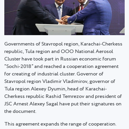
Governments of Stavropol region, Karachai-Cherkess
republic, Tula region and OOO National Aerosol
Cluster have took part in Russian economic forum
“Sochi-2018” and reached a cooperation agreement
for creating of industrial cluster. Governor of
Stavropol region Vladimir Vladimirov, governor of
Tula region Alexey Dyumin, head of Karachai-
Cherkess republic Rashid Temrezov and president of
JSC Arnest Alexey Sagal have put their signatures on
the document.
This agreement expands the range of cooperation.