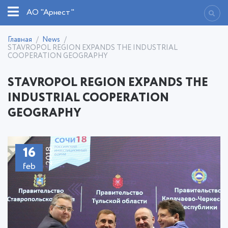
АО "Арнест"
Главная
News
STAVROPOL REGION EXPANDS THE INDUSTRIAL
COOPERATION GEOGRAPHY
STAVROPOL REGION EXPANDS THE
INDUSTRIAL COOPERATION
GEOGRAPHY
16
2018
feb