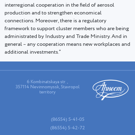
interregional cooperation in the field of aerosol
production and to strengthen economical
connections. Moreover, there is a regulatory
framework to support cluster members who are being
administrated by Industry and Trade Ministry. And in
general – any cooperation means new workplaces and
additional investments.”
6 Kombinatskaya str.,
357114 Nevinnomyssk, Stavropol
territory
(86554) 5-41-05
(86554) 5-42-72