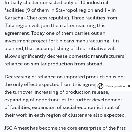
Initially cluster consisted only of 10 industrial
facilities (9 of them in Stavropol region and 1 – in
Karachai-Cherkess republic). Three facilities from
Tula region will join them after reaching this
agreement. Today one of them carries out an
investment project for tin cans manufacturing. It is
planned, that accomplishing of this initiative will
allow significantly decrease domestic manufacturers’
reliance on similar production from abroad.
Decreasing of reliance on imported production is not
the only effect expected from this agreement: rise in
Privacy notice
the turnover, increasing of production release,
expanding of opportunities for further development
of facilities, expansion of social-economic input of
their work in each region of cluster are also expected.
JSC Arnest has become the core enterprise of the first