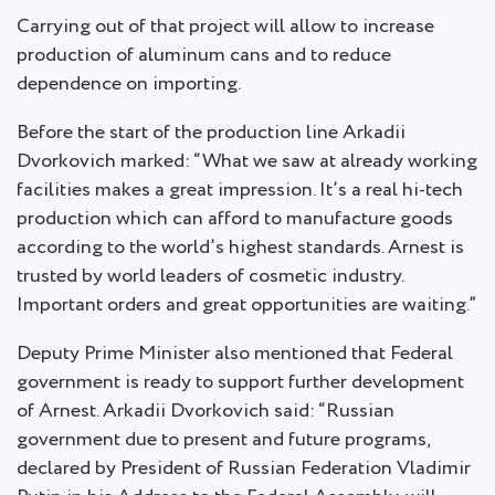
Carrying out of that project will allow to increase
production of aluminum cans and to reduce
dependence on importing.
Before the start of the production line Arkadii
Dvorkovich marked: “What we saw at already working
facilities makes a great impression. It’s a real hi-tech
production which can afford to manufacture goods
according to the world’s highest standards. Arnest is
trusted by world leaders of cosmetic industry.
Important orders and great opportunities are waiting.”
Deputy Prime Minister also mentioned that Federal
government is ready to support further development
of Arnest. Arkadii Dvorkovich said: “Russian
government due to present and future programs,
declared by President of Russian Federation Vladimir