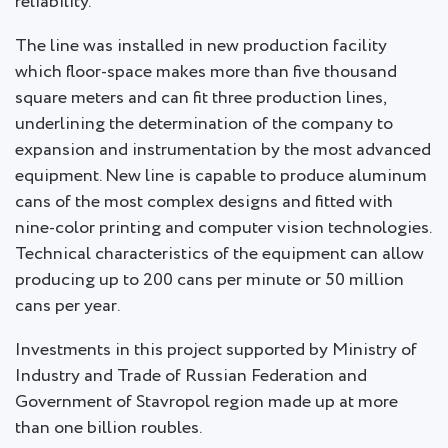
reliability.
The line was installed in new production facility
which floor-space makes more than five thousand
square meters and can fit three production lines,
underlining the determination of the company to
expansion and instrumentation by the most advanced
equipment. New line is capable to produce aluminum
cans of the most complex designs and fitted with
nine-color printing and computer vision technologies.
Technical characteristics of the equipment can allow
producing up to 200 cans per minute or 50 million
cans per year.
Investments in this project supported by Ministry of
Industry and Trade of Russian Federation and
Government of Stavropol region made up at more
than one billion roubles.