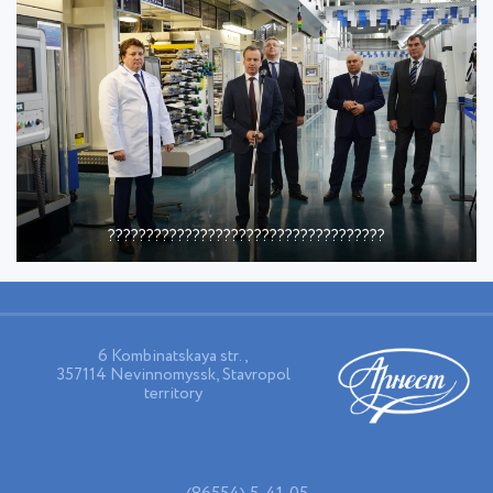
????????????????????????????????????
6 Kombinatskaya str.,
357114 Nevinnomyssk, Stavropol
territory