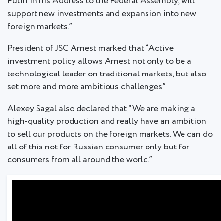
Putin in his Address to the Federal Assembly, will
support new investments and expansion into new
foreign markets.”
President of JSC Arnest marked that “Active
investment policy allows Arnest not only to be a
technological leader on traditional markets, but also
set more and more ambitious challenges”
Alexey Sagal also declared that “We are making a
high-quality production and really have an ambition
to sell our products on the foreign markets. We can do
all of this not for Russian consumer only but for
consumers from all around the world.”