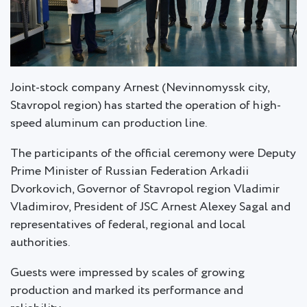
Joint-stock company Arnest (Nevinnomyssk city,
Stavropol region) has started the operation of high-
speed aluminum can production line.
The participants of the official ceremony were Deputy
Prime Minister of Russian Federation Arkadii
Dvorkovich, Governor of Stavropol region Vladimir
Vladimirov, President of JSC Arnest Alexey Sagal and
representatives of federal, regional and local
authorities.
Guests were impressed by scales of growing
production and marked its performance and