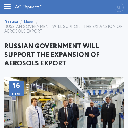
АО "Арнест"
Главная
News
RUSSIAN GOVERNMENT WILL SUPPORT THE EXPANSION OF
AEROSOLS EXPORT
RUSSIAN GOVERNMENT WILL
SUPPORT THE EXPANSION OF
AEROSOLS EXPORT
16
2018
mar