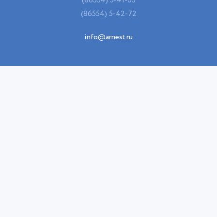
(86554) 5-41-05
(86554) 5-42-72
info@arnest.ru