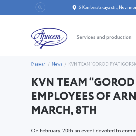
6 Kombinatskaya str.
,
Nevinno
Services and production
Главная
News
KVN TEAM “GOROD PYATIGORSK
KVN TEAM “GOROD
EMPLOYEES OF ARN
MARCH, 8TH
On February, 20th an event devoted to comin