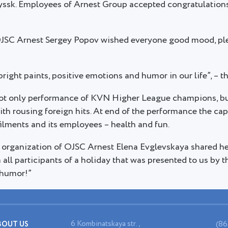
yssk. Employees of Arnest Group accepted congratulatio
OJSC Arnest Sergey Popov wished everyone good mood, ple
bright paints, positive emotions and humor in our life”, – t
ot only performance of KVN Higher League champions, but
 with rousing foreign hits. At end of the performance the c
ilments and its employees – health and fun.
 organization of OJSC Arnest Elena Evglevskaya shared he
m all participants of a holiday that was presented to us by
 humor!”
6 Kombinatskaya str.,
(86
BOUT US