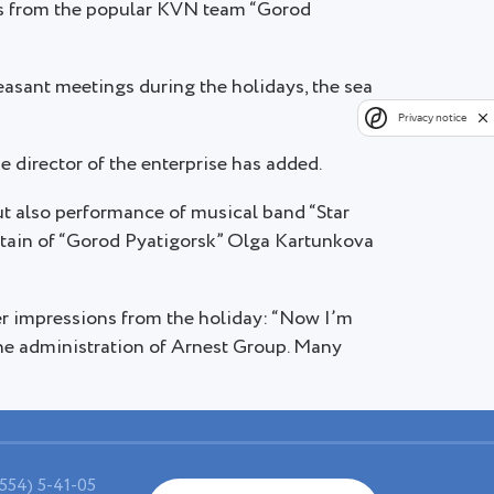
ns from the popular KVN team “Gorod
asant meetings during the holidays, the sea
Privacy notice
he director of the enterprise has added.
 also performance of musical band “Star
aptain of “Gorod Pyatigorsk” Olga Kartunkova
r impressions from the holiday: “Now I’m
 the administration of Arnest Group. Many
554) 5-41-05