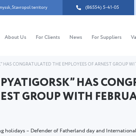
(86554) 5-41-05
myssk
,
Stavropol territory
About Us
For Clients
News
For Suppliers
Va
” HAS CONGRATULATED THE EMPLOYEES OF ARNEST GROUP WIT
 PYATIGORSK” HAS CONG
EST GROUP WITH FEBRUA
g holidays – Defender of Fatherland day and Internationa