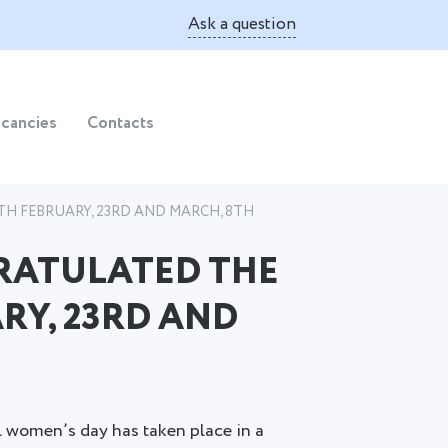
Ask a question
cancies
Contacts
H FEBRUARY, 23RD AND MARCH, 8TH
RATULATED THE
RY, 23RD AND
l women’s day has taken place in a