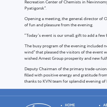
Recreation Center of Chemists in Nevinnom
Pyatigorsk”.
Opening a meeting, the general director of 
of fun and pleasure from the evening.
“Today’s event is our small gift to add a few 
The busy program of the evening included n
wind” that pleased the visitors of the event
wished Arnest Group prosperity and new fulf
Deputy Chairman of the primary trade-union
filled with positive energy and gratitude fro
thanks to KVN team for splendid evening of
HOME
A