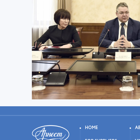
HOME
A