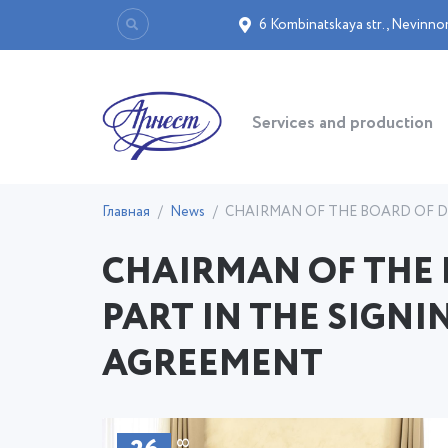
6 Kombinatskaya str.
,
Nevinno
Services and production
Главная
News
CHAIRMAN OF THE BOARD OF DI
CHAIRMAN OF THE 
PART IN THE SIGNI
AGREEMENT