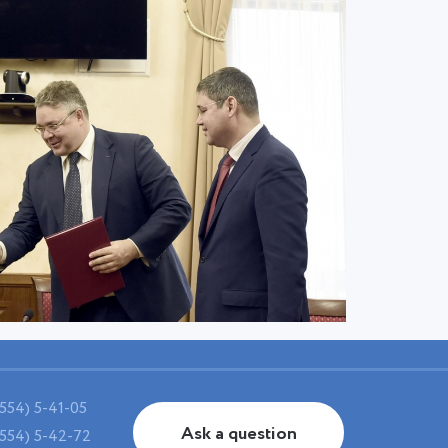
554) 5-41-05
Ask a question
554) 5-42-72