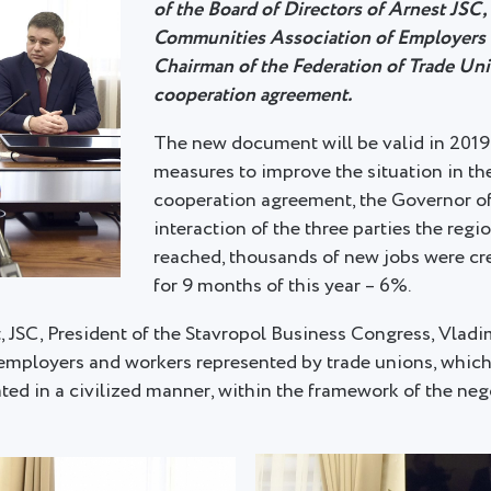
of the Board of Directors of Arnest JSC,
Communities Association of Employers o
Chairman of the Federation of Trade Unio
cooperation agreement.
The new document will be valid in 2019-
measures to improve the situation in the
cooperation agreement, the Governor of
interaction of the three parties the r
reached, thousands of new jobs were cr
for 9 months of this year – 6%.
t, JSC, President of the Stavropol Business Congress, Vla
employers and workers represented by trade unions, which is
lated in a civilized manner, within the framework of the ne