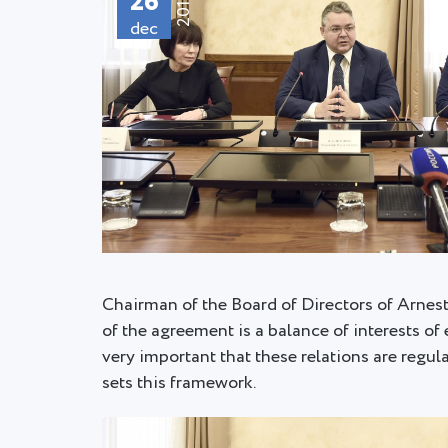
26
2018
dec
Chairman of the Board of Directors of Arnes
of the agreement is a balance of interests of 
very important that these relations are regu
sets this framework.