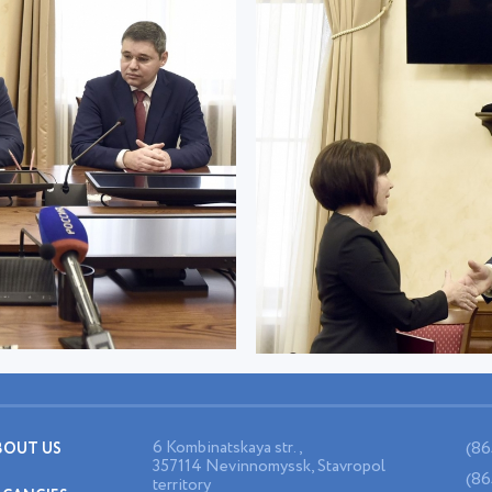
6 Kombinatskaya str.,
(86
BOUT US
357114 Nevinnomyssk, Stavropol
(86
territory