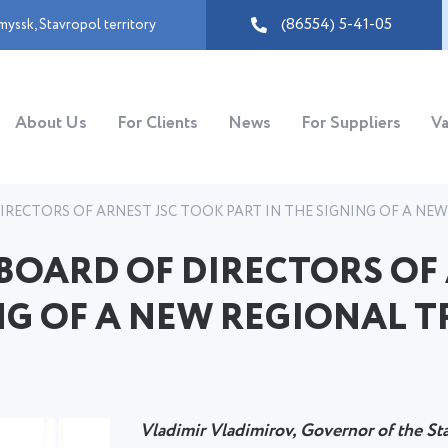
(86554) 5-41-05
myssk
,
Stavropol territory
About Us
For Clients
News
For Suppliers
Va
RECTORS OF ARNEST JSC TOOK PART IN THE SIGNING OF A NE
BOARD OF DIRECTORS OF
NG OF A NEW REGIONAL T
Vladimir Vladimirov, Governor of the St