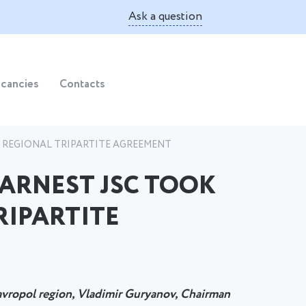
Ask a question
cancies
Contacts
W REGIONAL TRIPARTITE AGREEMENT
 ARNEST JSC TOOK
RIPARTITE
avropol region, Vladimir Guryanov, Chairman