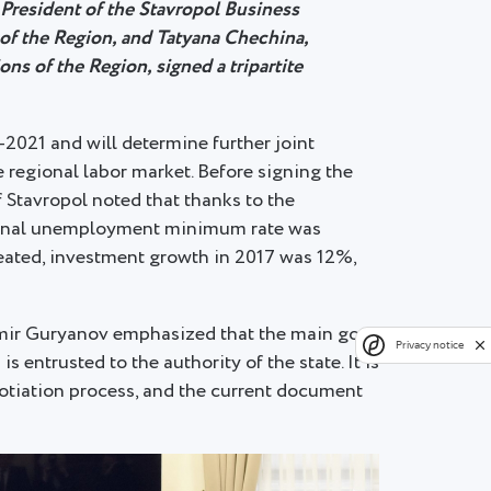
 President of the Stavropol Business
f the Region, and Tatyana Chechina,
ns of the Region, signed a tripartite
2021 and will determine further joint
 regional labor market. Before signing the
 Stavropol noted that thanks to the
egional unemployment minimum rate was
eated, investment growth in 2017 was 12%,
dimir Guryanov emphasized that the main goal
Privacy notice
 entrusted to the authority of the state. It is
gotiation process, and the current document